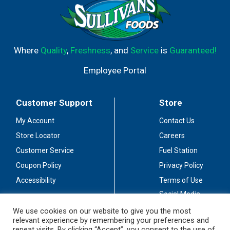
Where
Quality
,
Freshness
, and
Service
is
Guaranteed!
Employee Portal
Customer Support
Store
My Account
Contact Us
Store Locator
Careers
Customer Service
Fuel Station
Coupon Policy
Privacy Policy
Accessibility
Terms of Use
Social Media
Guidelines
We use cookies on our website to give you the most
relevant experience by remembering your preferences and
Stay Connected
repeat visits. By clicking “Accept”, you consent to the use of