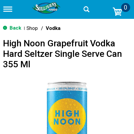
0
T
o
g
g
Back
Shop
/
Vodka
|
l
e
High Noon Grapefruit Vodka
n
a
Hard Seltzer Single Serve Can
v
i
355 Ml
g
a
t
i
o
n