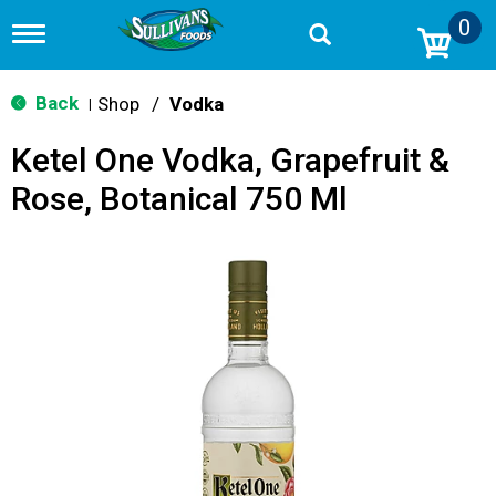
0
T
o
g
g
Back
Shop
/
Vodka
|
l
e
Ketel One Vodka, Grapefruit &
n
a
Rose, Botanical 750 Ml
v
i
g
a
t
i
o
n