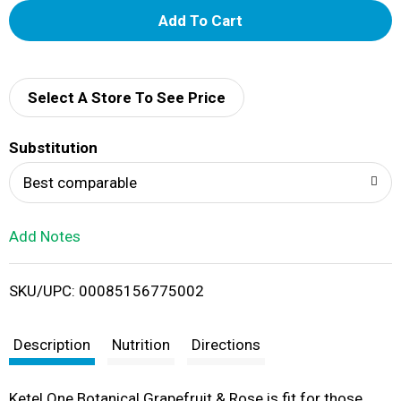
A
d
d
Select A Store To See Price
T
Substitution
o
Best comparable
L
Add Notes
i
SKU/UPC: 00085156775002
s
t
Description
Nutrition
Directions
Ketel One Botanical Grapefruit & Rose is fit for those