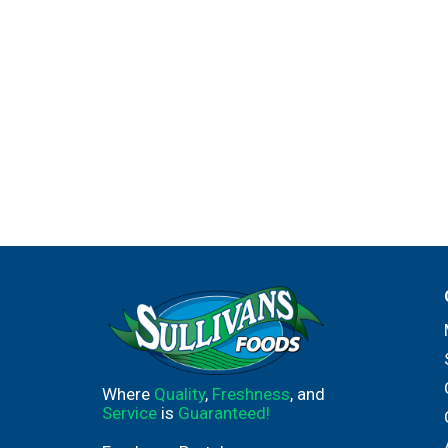
Where
Quality
,
Freshness
, and
Service
is
Guaranteed!