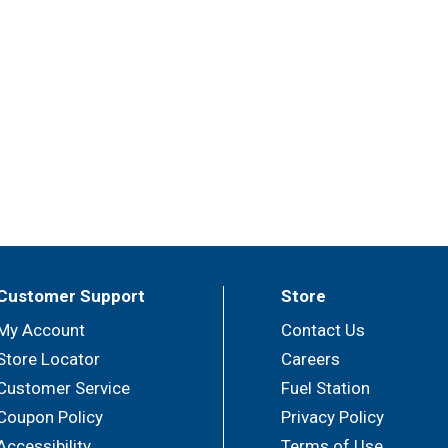
Customer Support
Store
My Account
Contact Us
Store Locator
Careers
Customer Service
Fuel Station
Coupon Policy
Privacy Policy
Accessibility
Terms of Use