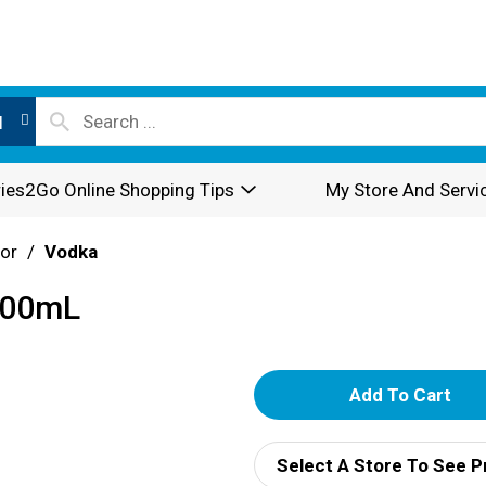
l
ies2Go Online Shopping Tips
My Store And Servi
or
/
Vodka
200mL
A
d
Select A Store To See P