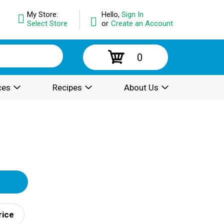
My Store:
Hello,
Sign In
Select Store
or
Create an Account
0
ces
Recipes
About Us
rice