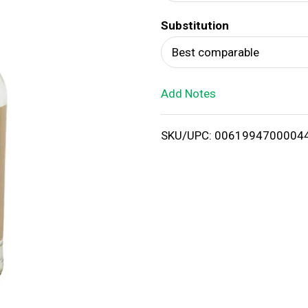
d
Substitution
T
Best comparable
o
Add Notes
L
i
SKU/UPC: 0061994700004
s
t