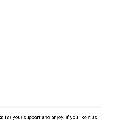
 for your support and enjoy. If you like it as