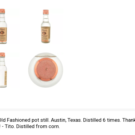
Fashioned pot still. Austin, Texas. Distilled 6 times. Thanks
- Tito. Distilled from corn.