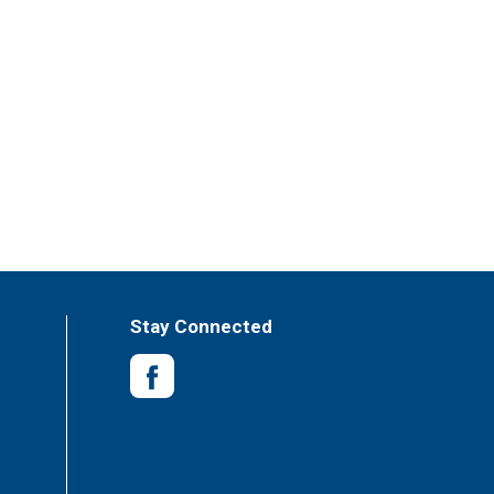
Stay Connected