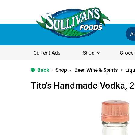
Al
Current Ads
Shop
Grocer
Back
Shop
/
Beer, Wine & Spirits
/
Liqu
|
Tito's Handmade Vodka, 