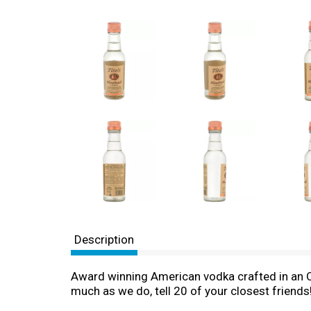
Description
Award winning American vodka crafted in an Old 
much as we do, tell 20 of your closest friends! 