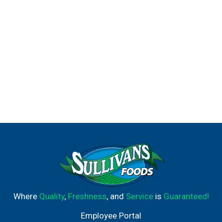
Where
Quality
,
Freshness
, and
Service
is
Guaranteed!
Employee Portal