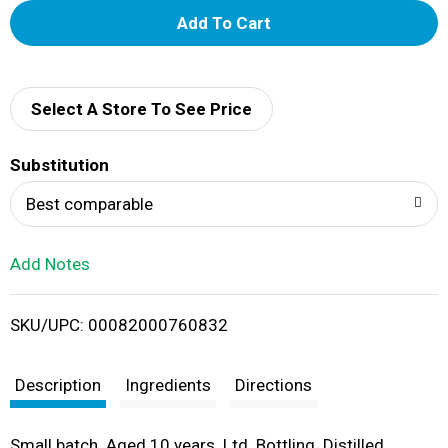
A
d
d
Select A Store To See Price
T
Substitution
o
Best comparable
L
Add Notes
i
SKU/UPC: 00082000760832
s
t
Description
Ingredients
Directions
Small batch. Aged 10 years. Ltd. Bottling. Distilled