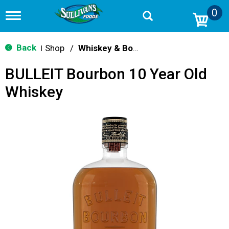
0
T
o
g
g
Back
Shop
/
Whiskey & Bourbon
|
l
e
BULLEIT Bourbon 10 Year Old
n
a
Whiskey
v
i
g
a
t
i
o
n