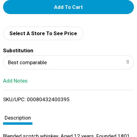
A
d
d
Select A Store To See Price
T
Substitution
o
Best comparable
L
Add Notes
i
SKU/UPC: 00080432400395
s
t
Description
Blended scotch whiskey. Aged 12 years. Founded 1801.