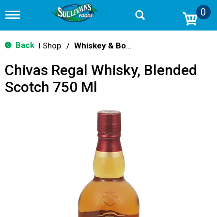
0
T
o
g
g
Back
Shop
/
Whiskey & Bourbon
|
l
e
Chivas Regal Whisky, Blended
n
a
Scotch 750 Ml
v
i
g
a
t
i
o
n