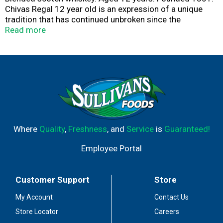
Chivas Regal 12 year old is an expression of a unique
tradition that has continued unbroken since the
nineteenth century when the original Chivas Brothers
Read more
first introduced the world to the rich, smooth, easy-
drinking scotch whisky that has made the name. 40%
alc/vol. Produce of Scotland.
Where
Quality
,
Freshness
, and
Service
is
Guaranteed!
Employee Portal
Customer Support
Store
My Account
Contact Us
Store Locator
Careers