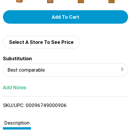
A
d
d
Select A Store To See Price
T
Substitution
o
Best comparable
L
Add Notes
i
SKU/UPC: 00096749000906
s
t
Description