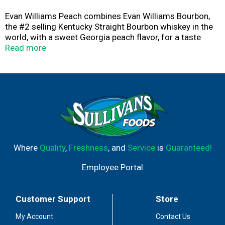
Evan Williams Peach combines Evan Williams Bourbon,
the #2 selling Kentucky Straight Bourbon whiskey in the
world, with a sweet Georgia peach flavor, for a taste
that's always refreshing. It has a golden amber color
Read more
with aromas of fresh sweet peach with Bourbon behind.
A sweet peach taste with hints of honey and caramel
notes and a finish where bourbon is present, with a
lasting, soft sweetness. Evan Williams Peach is bottled
at 65 proof and is very versatile and can be enjoyed neat
or mixed to create a refreshing cocktail. Bring the Flavor
with Evan Williams Peach.
Where
Quality
,
Freshness
, and
Service
is
Guaranteed!
Employee Portal
Customer Support
Store
My Account
Contact Us