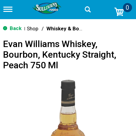
0
T
o
g
g
Back
Shop
/
Whiskey & Bourbon
|
l
e
Evan Williams Whiskey,
n
a
Bourbon, Kentucky Straight,
v
i
Peach 750 Ml
g
a
t
i
o
n