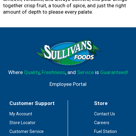
together crisp fruit, a touch of spice, and just the right
amount of depth to please every palate.
Where
Quality
,
Freshness
, and
Service
is
Guaranteed!
Employee Portal
Customer Support
Store
My Account
Contact Us
Store Locator
Careers
Customer Service
Fuel Station