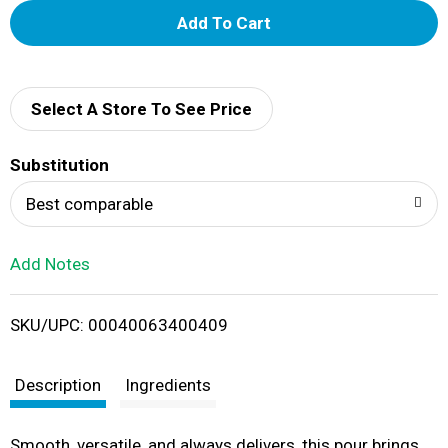
A
d
d
Select A Store To See Price
T
Substitution
o
Best comparable
L
Add Notes
i
SKU/UPC: 00040063400409
s
t
Description
Ingredients
Smooth, versatile, and always delivers, this pour brings