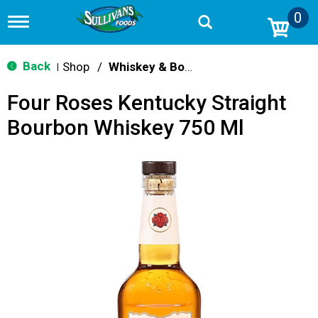
0
T
o
g
g
Back
Shop
/
Whiskey & Bourbon
|
l
e
Four Roses Kentucky Straight
n
a
Bourbon Whiskey 750 Ml
v
i
g
a
t
i
o
n