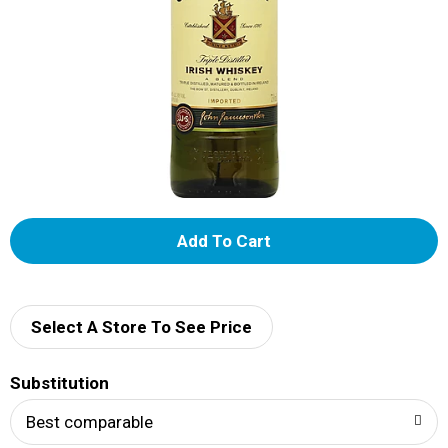
A
d
d
Select A Store To See Price
T
Substitution
o
Best comparable