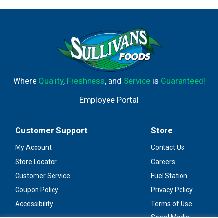
Where
Quality
,
Freshness
, and
Service
is
Guaranteed!
Employee Portal
Customer Support
Store
My Account
Contact Us
Store Locator
Careers
Customer Service
Fuel Station
Coupon Policy
Privacy Policy
Accessibility
Terms of Use
Social Media