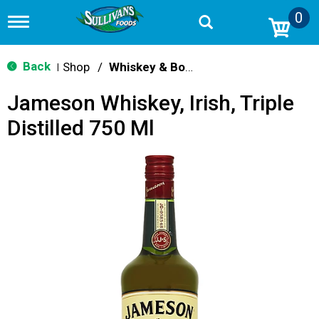
0
T
o
g
g
Back
Shop
/
Whiskey & Bourbon
|
l
e
Jameson Whiskey, Irish, Triple
n
a
Distilled 750 Ml
v
i
g
a
t
i
o
n