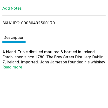
L
Add Notes
i
SKU/UPC: 00080432500170
s
t
Description
A blend. Triple distilled matured & bottled in Ireland.
Established since 1780. The Bow Street Distillery, Dublin
7, Ireland. Imported. John Jameson founded his whiskey
distillery in Dublin in the year 1780. From the rich
Read more
countryside of Ireland come nature's finest barley and
crystal clear water. These natural ingredients are
carefully distilled 3 times to create the natural smooth
whiskey that is Jameson. 40% alc by vol (80 proof).
Product of Ireland.