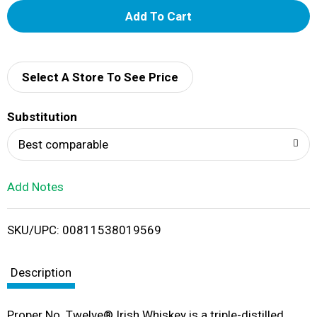
A
d
d
Select A Store To See Price
T
Substitution
o
Best comparable
L
Add Notes
i
SKU/UPC: 00811538019569
s
t
Description
Proper No. Twelve® Irish Whiskey is a triple-distilled