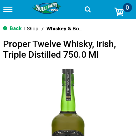
0
T
o
g
g
Back
Shop
/
Whiskey & Bourbon
|
l
e
Proper Twelve Whisky, Irish,
n
a
Triple Distilled 750.0 Ml
v
i
g
a
t
i
o
n