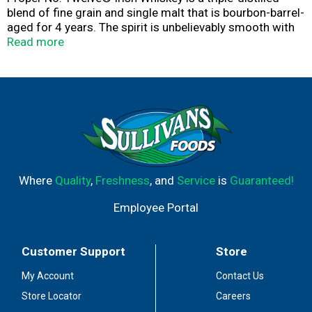
blend of fine grain and single malt that is bourbon-barrel-
aged for 4 years. The spirit is unbelievably smooth with
notes of vanilla, honey and toasted wood. It is friendly,
Read more
straightforward and is best enjoyed with ginger ale or on
the rocks. (40% ABV – 80 proof)
Where
Quality
,
Freshness
, and
Service
is
Guaranteed!
Employee Portal
Customer Support
Store
My Account
Contact Us
Store Locator
Careers