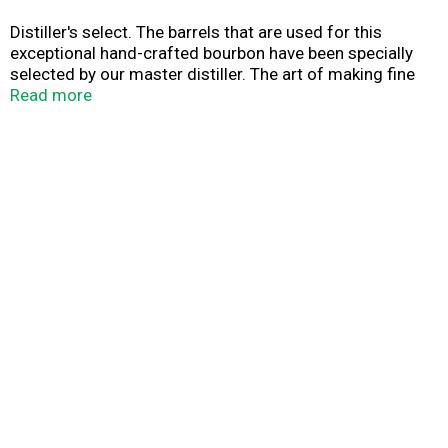
Distiller's select. The barrels that are used for this
exceptional hand-crafted bourbon have been specially
selected by our master distiller. The art of making fine
Bourbon whiskey has taken place on the site of The
Read more
Woodford Reserve Distillery, a National Historic
Landmark, since 1812. We honor this heritage with a
truly unique small batch bourbon of unparalleled quality -
Woodford Reserve. 45.2% alc/vol (90.4 proof).
Produced by the Woodford Reserve Distillery Versailles,
Kentucky.