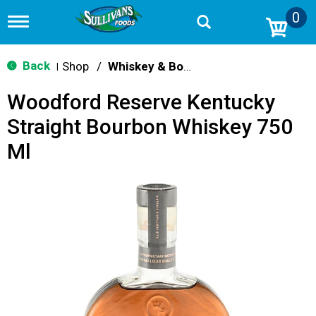
0
T
o
g
g
Back
Shop
/
Whiskey & Bourbon
|
l
e
Woodford Reserve Kentucky
n
a
Straight Bourbon Whiskey 750
v
i
Ml
g
a
t
i
o
n