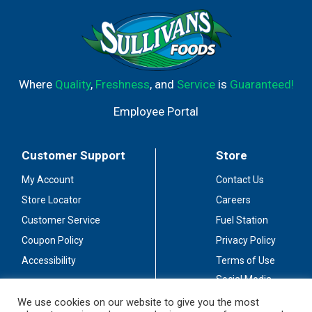
Where
Quality
,
Freshness
, and
Service
is
Guaranteed!
Employee Portal
Customer Support
Store
My Account
Contact Us
Store Locator
Careers
Customer Service
Fuel Station
Coupon Policy
Privacy Policy
Accessibility
Terms of Use
Social Media
Guidelines
We use cookies on our website to give you the most