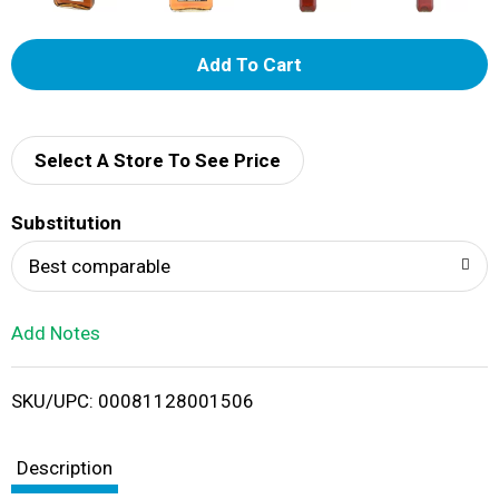
A
d
d
Select A Store To See Price
T
Substitution
o
Best comparable
L
Add Notes
i
SKU/UPC: 00081128001506
s
t
Description