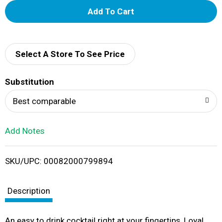
A
d
d
Select A Store To See Price
T
Substitution
o
Best comparable
L
Add Notes
i
SKU/UPC: 00082000799894
s
t
Description
An easy to drink cocktail right at your fingertips, Loyal