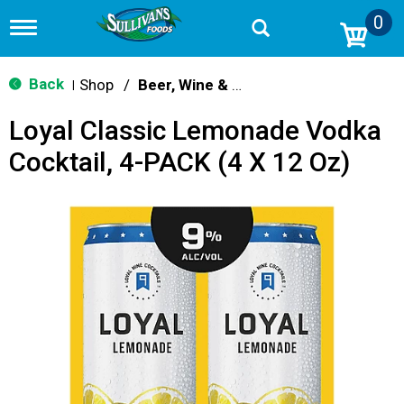
0
T
o
g
g
Back
Shop
/
Beer, Wine & Spirits
|
l
e
Loyal Classic Lemonade Vodka
n
a
Cocktail, 4-PACK (4 X 12 Oz)
v
i
g
a
t
i
o
n