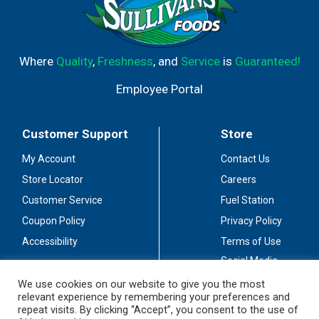
Where
Quality
,
Freshness
, and
Service
is
Guaranteed!
Employee Portal
Customer Support
Store
My Account
Contact Us
Store Locator
Careers
Customer Service
Fuel Station
Coupon Policy
Privacy Policy
Accessibility
Terms of Use
Social Media
Guidelines
We use cookies on our website to give you the most
relevant experience by remembering your preferences and
Stay Connected
repeat visits. By clicking “Accept”, you consent to the use of