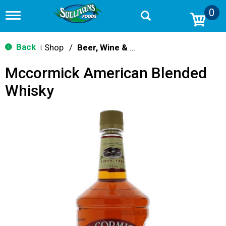
0
T
o
g
g
Back
Shop
/
Beer, Wine & Spirits
|
l
e
Mccormick American Blended
n
a
Whisky
v
i
g
a
t
i
o
n