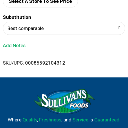
d
Select A Store To See Price
T
Substitution
o
Best comparable
L
Add Notes
i
SKU/UPC: 00085592104312
s
t
Where
Quality
,
Freshness
, and
Service
is
Guaranteed!