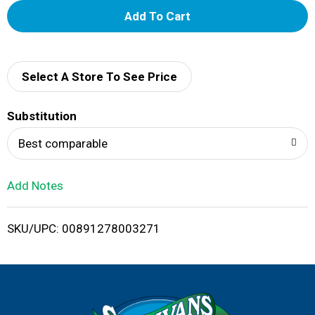
A
d
d
Select A Store To See Price
T
Substitution
o
Best comparable
L
Add Notes
i
SKU/UPC: 00891278003271
s
t