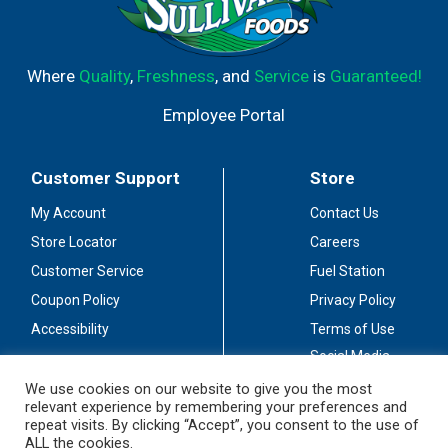
Where
Quality
,
Freshness
, and
Service
is
Guaranteed!
Employee Portal
Customer Support
Store
My Account
Contact Us
Store Locator
Careers
Customer Service
Fuel Station
Coupon Policy
Privacy Policy
Accessibility
Terms of Use
Social Media
Guidelines
We use cookies on our website to give you the most
relevant experience by remembering your preferences and
Stay Connected
repeat visits. By clicking “Accept”, you consent to the use of
ALL the cookies.