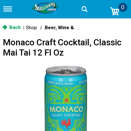
0
T
o
g
g
Back
Shop
/
Beer, Wine & Spirits
|
l
e
Monaco Craft Cocktail, Classic
n
a
Mai Tai 12 Fl Oz
v
i
g
a
t
i
o
n