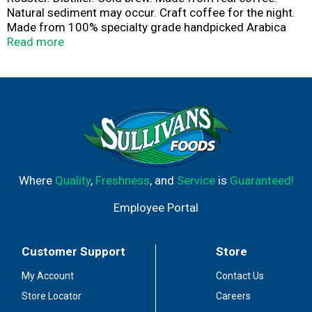
Natural sediment may occur. Craft coffee for the night.
Made from 100% specialty grade handpicked Arabica
coffees. Rich and complex cold brew coffee blended
Read more
with 100% Australian vodka. Please recycle.
Where
Quality
,
Freshness
, and
Service
is
Guaranteed!
Employee Portal
Customer Support
Store
My Account
Contact Us
Store Locator
Careers