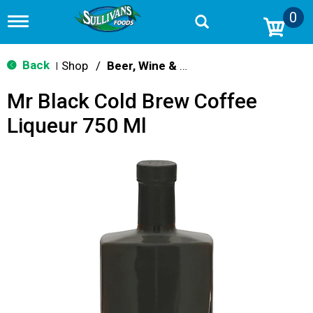
0
T
o
g
g
Back
Shop
/
Beer, Wine & Spirits
|
l
e
Mr Black Cold Brew Coffee
n
a
Liqueur 750 Ml
v
i
g
a
t
i
o
n