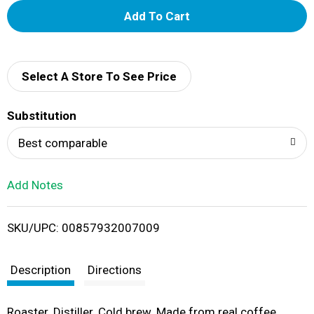
A
d
d
Select A Store To See Price
T
Substitution
o
Best comparable
L
Add Notes
i
SKU/UPC: 00857932007009
s
t
Description
Directions
Roaster. Distiller. Cold brew. Made from real coffee.