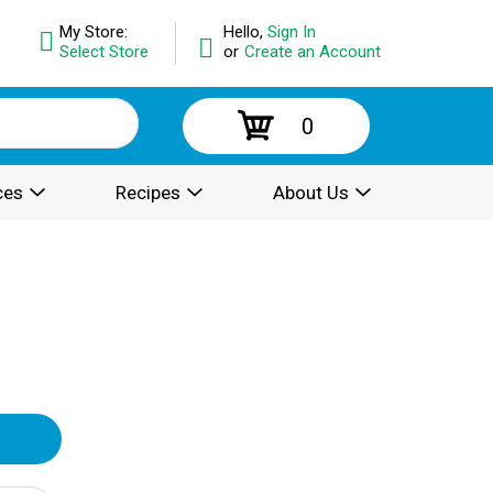
My Store:
Hello,
Sign In
Select Store
or
Create an Account
0
ces
Recipes
About Us