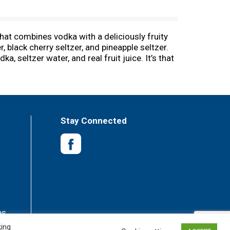
that combines vodka with a deliciously fruity
, black cherry seltzer, and pineapple seltzer.
 seltzer water, and real fruit juice. It’s that
s, no added sugar, and 100 calories. These
freshment with a variety of flavors, they’re
ork to celebrating the holidays at home, they
delicious, and the slim cans of NÜTRL seltzer
sp alcohol beverages or simple zero-sugar
Stay Connected
es
king