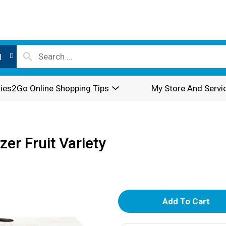
l
ies2Go Online Shopping Tips
My Store And Servi
er Fruit Variety
A
d