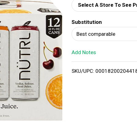
Select A Store To See P
d
Substitution
T
Best comparable
o
Add Notes
L
i
SKU/UPC: 0001820020441
s
t