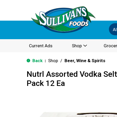
Al
Current Ads
Shop
Grocer
Back
Shop
/
Beer, Wine & Spirits
|
Nutrl Assorted Vodka Seltz
Pack 12 Ea