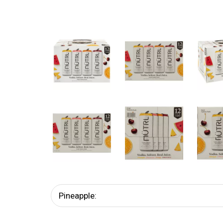
Pineapple: