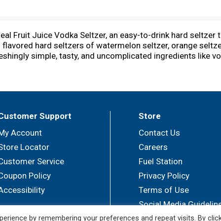
eal Fruit Juice Vodka Seltzer, an easy-to-drink hard seltzer 
s flavored hard seltzers of watermelon seltzer, orange seltzer
ingly simple, tasty, and uncomplicated ingredients like vodka,
odka Seltzer fruit drinks are gluten-free with natural flavor
can be enjoyed cold or over ice right out of the can. As a re
y hosts alike. From entertaining friends and relaxing after w
er how you prefer it, these sugar-free drinks are downright 
r, like at the game or a holiday party. Whether you need cri
Customer Support
Store
ay season. Real Vodka. Real Juice. Enjoy NÜTRL responsibly.
My Account
Contact Us
Store Locator
Careers
Customer Service
Fuel Station
Coupon Policy
Privacy Policy
Accessibility
Terms of Use
Social Media Guidelin
erience by remembering your preferences and repeat visits. By clic