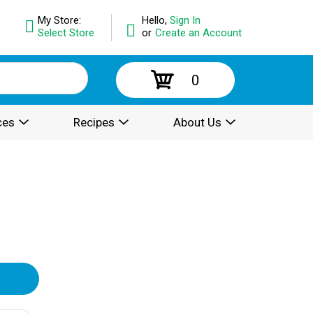
My Store:
Hello,
Sign In
Select Store
or
Create an Account
0
ces
Recipes
About Us