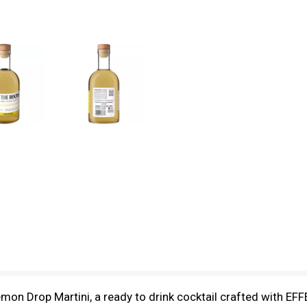
on Drop Martini, a ready to drink cocktail crafted with EFFE