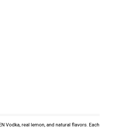
N Vodka, real lemon, and natural flavors. Each