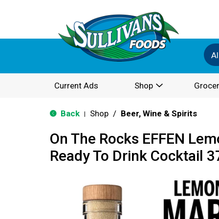
Al
Current Ads
Shop
Grocer
Back
Shop
/
Beer, Wine & Spirits
|
On The Rocks EFFEN Lemo
Ready To Drink Cocktail 3