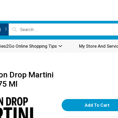
l
ies2Go Online Shopping Tips
My Store And Servi
n Drop Martini
75 Ml
A
d