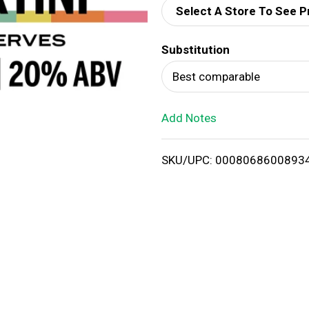
Select A Store To See P
d
Substitution
T
Best comparable
o
Add Notes
L
i
SKU/UPC: 0008068600893
s
t