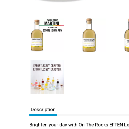
Description
Brighten your day with On The Rocks EFFEN Lem