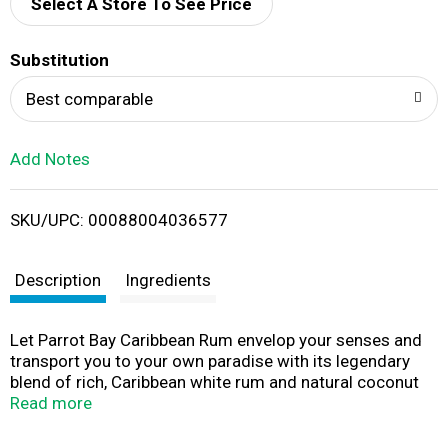
d
Select A Store To See Price
T
Substitution
o
Best comparable
L
Add Notes
i
SKU/UPC: 00088004036577
s
t
Description
Ingredients
Let Parrot Bay Caribbean Rum envelop your senses and
transport you to your own paradise with its legendary
blend of rich, Caribbean white rum and natural coconut
flavor. Our coconut rum offers a light, tropical, and subtly
Read more
sweet and creamy taste designed to take you to the type
of island you want to be stranded on - where it's always