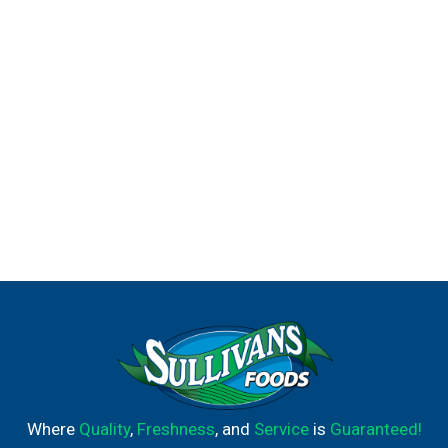
Where
Quality
,
Freshness
, and
Service
is
Guaranteed!