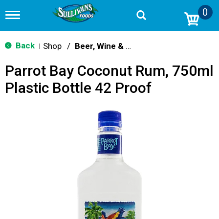
0
T
o
g
g
Back
Shop
/
Beer, Wine & Spirits
|
l
e
Parrot Bay Coconut Rum, 750ml
n
a
Plastic Bottle 42 Proof
v
i
g
a
t
i
o
n