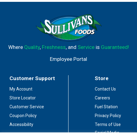
looking for smooth shots, tasty summer drinks, or a
fantastic addition to coffee or hot chocolate. RumChata
is perfect for enjoying at Sunday brunch or for making a
delicious dessert drink, like a RumChata martini, after a
dinner party. Each 1.75 L bottle holds about 40 shots of
alcohol and has 13.75% alcohol by volume. Have your
unusual with RumChata. In addition to Original,
Where
Quality
,
Freshness
, and
Service
is
Guaranteed!
RumChata is available in Limon, Peppermint Bark and
Coconut Cream.
Employee Portal
Customer Support
Store
My Account
Contact Us
Store Locator
Careers
Customer Service
Fuel Station
Coupon Policy
Privacy Policy
Accessibility
Terms of Use
Social Media