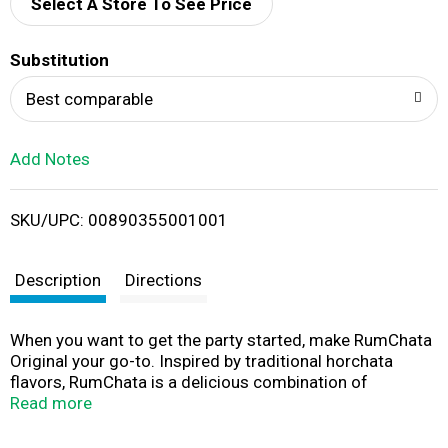
d
Select A Store To See Price
T
Substitution
o
Best comparable
L
Add Notes
i
SKU/UPC: 00890355001001
s
t
Description
Directions
When you want to get the party started, make RumChata
Original your go-to. Inspired by traditional horchata
flavors, RumChata is a delicious combination of
premium Caribbean rum, real dairy cream, cinnamon and
Read more
vanilla flavors. Its versatility and mixability make this
alcohol the perfect spirit for any season, whether you’re