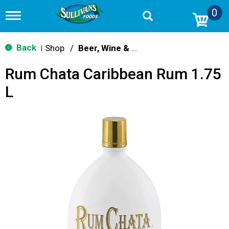
0
T
o
g
g
Back
Shop
/
Beer, Wine & Spirits
|
l
e
Rum Chata Caribbean Rum 1.75
n
a
L
v
i
g
a
t
i
o
n