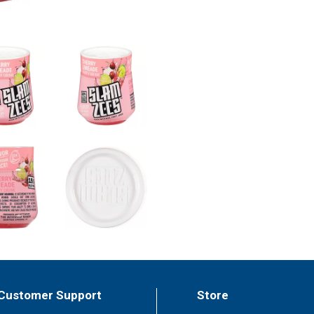
Customer Support
Store