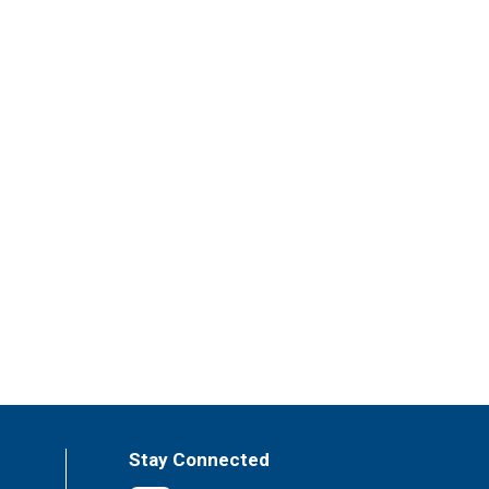
Stay Connected