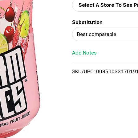
Select A Store To See P
d
Substitution
T
Best comparable
o
Add Notes
L
i
SKU/UPC: 0085003317019
s
t