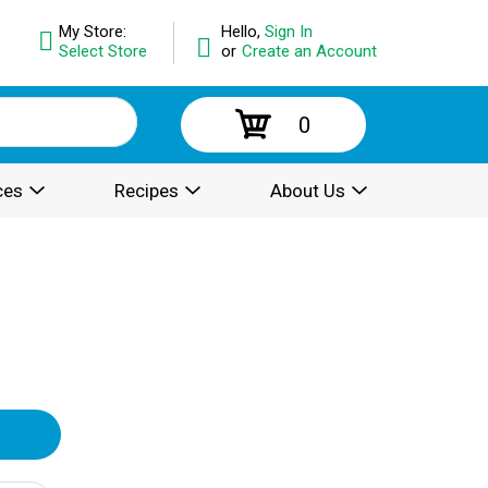
My Store:
Hello,
Sign In
Select Store
or
Create an Account
0
ces
Recipes
About Us