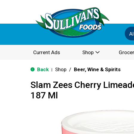
Al
Current Ads
Shop
Grocer
Back
Shop
/
Beer, Wine & Spirits
|
Slam Zees Cherry Limeade
187 Ml