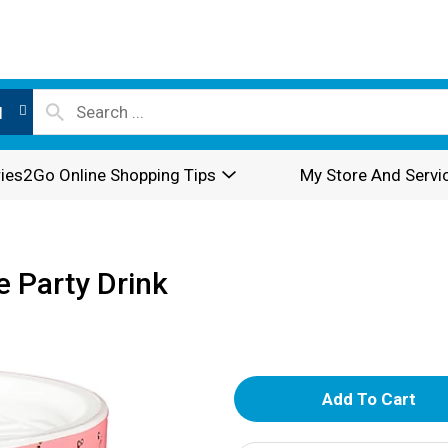
l
ies2Go Online Shopping Tips
My Store And Servi
 Party Drink
A
d