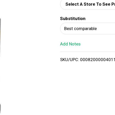
Select A Store To See P
d
Substitution
T
Best comparable
o
Add Notes
L
i
SKU/UPC: 0008200000401
s
t