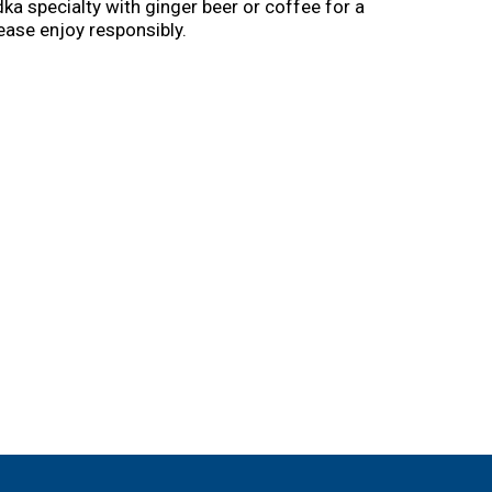
ka specialty with ginger beer or coffee for a
ease enjoy responsibly.