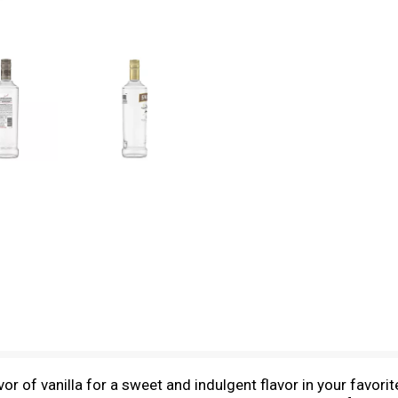
or of vanilla for a sweet and indulgent flavor in your favorite