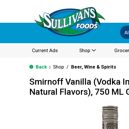
Al
Current Ads
Shop
Grocer
Back
Shop
/
Beer, Wine & Spirits
|
Smirnoff Vanilla (Vodka I
Natural Flavors), 750 ML 