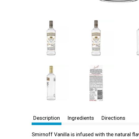
Description
Ingredients
Directions
Smirnoff Vanilla is infused with the natural flav