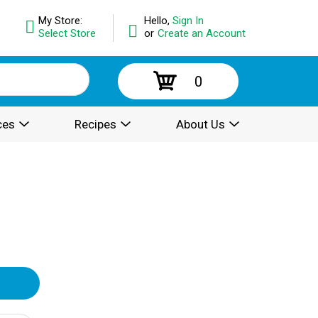
My Store:
Hello,
Sign In
Select Store
or
Create an Account
0
ces
Recipes
About Us