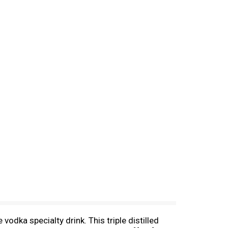
 vodka specialty drink. This triple distilled