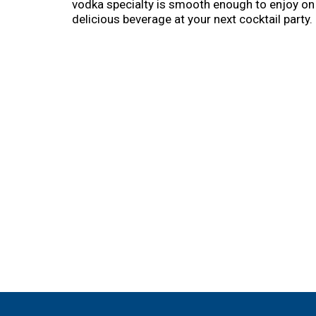
vodka specialty is smooth enough to enjoy on t
delicious beverage at your next cocktail party