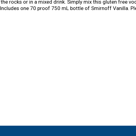
he rocks or in a mixed drink. Simply mix this gluten free vod
. Includes one 70 proof 750 mL bottle of Smirnoff Vanilla. Pl