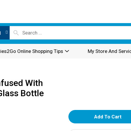
l
ies2Go Online Shopping Tips
My Store And Servi
nfused With
Glass Bottle
A
d