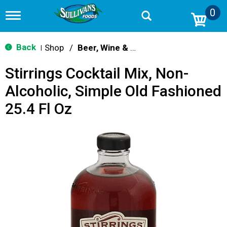
0
T
o
g
g
Back
Shop
/
Beer, Wine & Spirits
|
l
e
Stirrings Cocktail Mix, Non-
n
a
Alcoholic, Simple Old Fashioned
v
i
25.4 Fl Oz
g
a
t
i
o
n