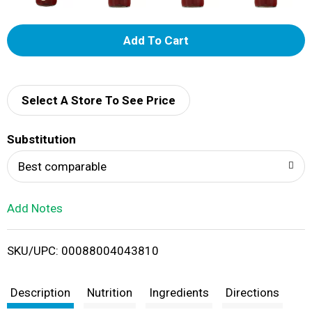
A
d
d
Select A Store To See Price
T
Substitution
o
Best comparable
L
Add Notes
i
SKU/UPC: 00088004043810
s
t
Description
Nutrition
Ingredients
Directions