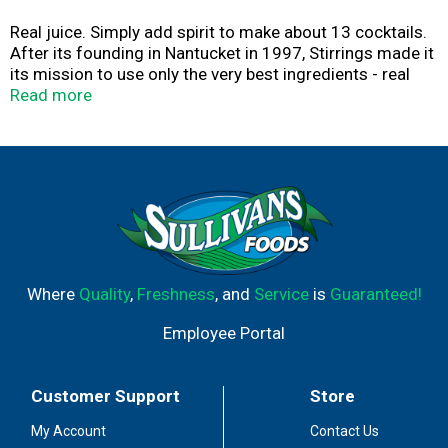
Real juice. Simply add spirit to make about 13 cocktails.
After its founding in Nantucket in 1997, Stirrings made it
its mission to use only the very best ingredients - real
juice, triple-filtered water and a touch of imagination -
Read more
because after all, better ingredients, make better
cocktails. Thank you for trying Stirrings products. The
Classic Old Fashioned: One of the great classic
cocktails, the Old Fashioned is a wonderful way to bring
out the best qualities in your favorite whiskey. We blend
real cane sugar with orange and cherry juice to bring a
bit of real old fashioned relaxation into your busy life.
Please recycle.
Where
Quality
,
Freshness
, and
Service
is
Guaranteed!
Employee Portal
Customer Support
Store
My Account
Contact Us