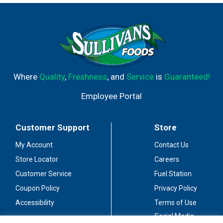
or vegetarian stuffed poblano peppers. Ideal for sharing
with friends during intimate gatherings. Dreaming Tree
Wines Red Blend earned 90 points from Wine Enthusiast
in April 2024 and 91 points from The Tasting Panel
Magazine in March 2024.
Where
Quality
,
Freshness
, and
Service
is
Guaranteed!
Employee Portal
Customer Support
Store
My Account
Contact Us
Store Locator
Careers
Customer Service
Fuel Station
Coupon Policy
Privacy Policy
Accessibility
Terms of Use
Social Media