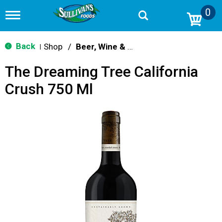
0
T
o
g
g
Back
Shop
/
Beer, Wine & Spirits
|
l
e
The Dreaming Tree California
n
a
Crush 750 Ml
v
i
g
a
t
i
o
n