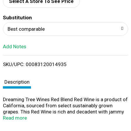
d
Select A Store To See Price
T
Substitution
o
Best comparable
L
Add Notes
i
SKU/UPC: 00083120014935
s
t
Description
Dreaming Tree Wines Red Blend Red Wine is a product of
California, sourced from select sustainably grown
grapes. This Red Wine is rich and decadent with jammy
notes of raspberry and dark cherry, with a long, soft
Read more
finish. It features a 14% alcohol by volume (ABV). Pairs
with barbeque ribs, Vietnamese-style pork sandwiches,