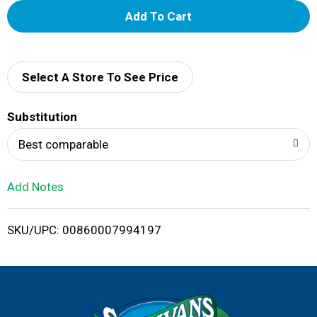
A
d
d
Select A Store To See Price
T
Substitution
o
Best comparable
L
Add Notes
i
SKU/UPC: 00860007994197
s
t