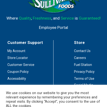
Where
Quality
,
Freshness
, and
Service
is
Guaranteed!
Employee Portal
Customer Support
Store
My Account
Contact Us
Store Locator
Careers
Customer Service
Fuel Station
Coupon Policy
Privacy Policy
Accessibility
Terms of Use
Social Media
Guidelines
We use cookies on our website to give you the most
relevant experience by remembering your preferences and
Stay Connected
repeat visits. By clicking “Accept”, you consent to the use of
ALL the cookies.