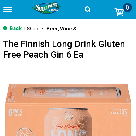
0
T
o
g
g
Back
Shop
/
Beer, Wine & Spirits
|
l
e
The Finnish Long Drink Gluten
n
a
Free Peach Gin 6 Ea
v
i
g
a
t
i
o
n