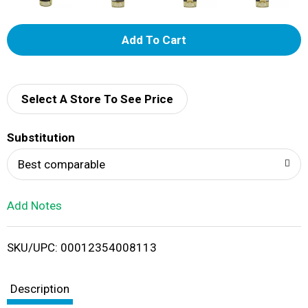
A
d
d
Select A Store To See Price
T
Substitution
o
Best comparable
L
Add Notes
i
SKU/UPC: 00012354008113
s
t
Description