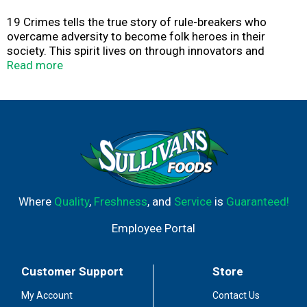
19 Crimes tells the true story of rule-breakers who
overcame adversity to become folk heroes in their
society. This spirit lives on through innovators and
culture-creators, like Cali’s own Snoop Dogg. A leader in
Read more
contemporary pop culture, Snoop embodies the timeless
values of the 19 Crimes rogues who came before. 19
Crimes Snoop Dogg Cali Blanc Sauvignon Blanc is a crisp
California white wine with delicate herbal notes and
bright citrus flavors that support a core of honeydew
melon. This 750 ml wine bottle is perfect for wine gifts
and best enjoyed with friends.
Where
Quality
,
Freshness
, and
Service
is
Guaranteed!
Employee Portal
Customer Support
Store
My Account
Contact Us