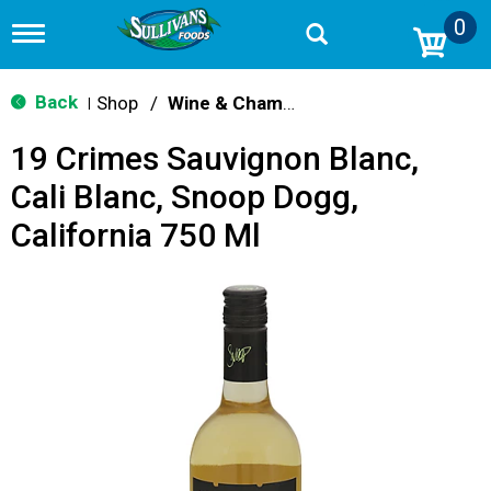
0
T
o
g
g
Back
Shop
/
Wine & Champagne
|
l
e
19 Crimes Sauvignon Blanc,
n
a
Cali Blanc, Snoop Dogg,
v
i
California 750 Ml
g
a
t
i
o
n