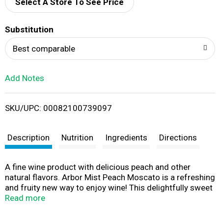
d
Select A Store To See Price
T
Substitution
o
Best comparable
L
Add Notes
i
SKU/UPC: 00082100739097
s
t
Description
Nutrition
Ingredients
Directions
A fine wine product with delicious peach and other
natural flavors. Arbor Mist Peach Moscato is a refreshing
and fruity new way to enjoy wine! This delightfully sweet
blend of light-bodied Moscato displays flavors of citrus
Read more
fruit and juicy peaches and delivers a smooth, delicious
taste - perfect for parties, picnics and relaxing with