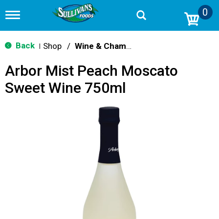
0
T
o
g
g
Back
Shop
/
Wine & Champagne
|
l
e
Arbor Mist Peach Moscato
n
a
Sweet Wine 750ml
v
i
g
a
t
i
o
n