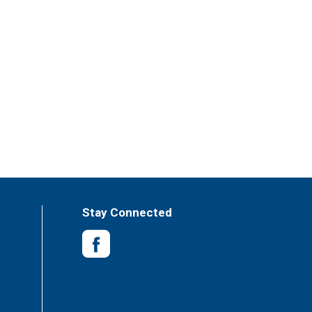
Stay Connected