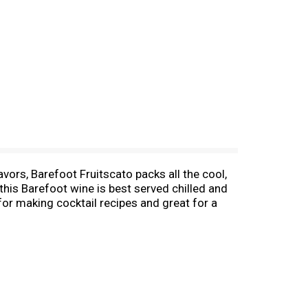
vors, Barefoot Fruitscato packs all the cool,
 this Barefoot wine is best served chilled and
 for making cocktail recipes and great for a