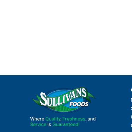
Where
Quality
,
Freshness
, and
Service
is
Guaranteed!