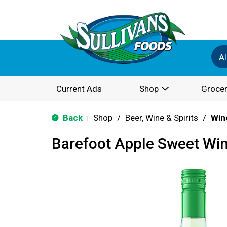
Al
Current Ads
Shop
Grocer
Back
Shop
/
Beer, Wine & Spirits
/
Win
|
Barefoot Apple Sweet Win