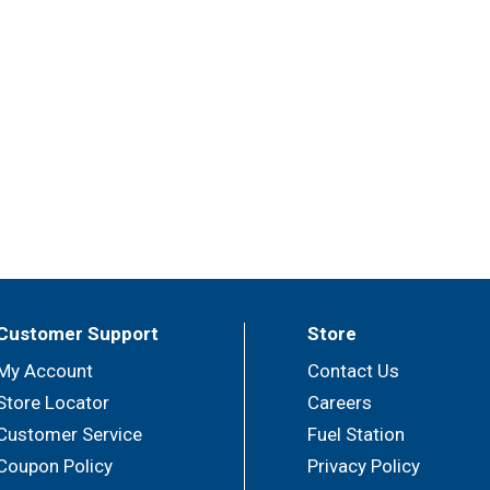
Customer Support
Store
My Account
Contact Us
Store Locator
Careers
Customer Service
Fuel Station
Coupon Policy
Privacy Policy