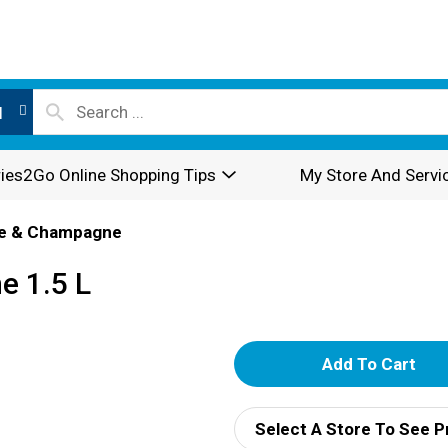
l
ies2Go Online Shopping Tips
My Store And Servi
e & Champagne
e 1.5 L
A
d
Select A Store To See P