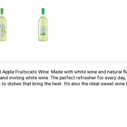
Apple Fruitscato Wine. Made with white wine and natural fla
nd inviting white wine. The perfect refresher for every day,
 to dishes that bring the heat. It’s also the ideal sweet wine
ng or you need a wine gift.