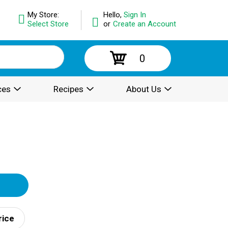
My Store:
Hello,
Sign In
Select Store
or
Create an Account
0
ces
Recipes
About Us
rice