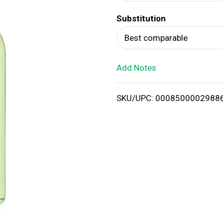
d
Substitution
T
Best comparable
o
Add Notes
L
i
SKU/UPC: 0008500002988
s
t