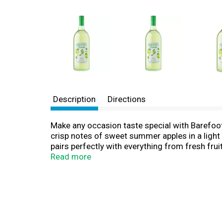
Description
Directions
Make any occasion taste special with Barefoot 
crisp notes of sweet summer apples in a light a
pairs perfectly with everything from fresh fruit
variety of occasions, whether you're entertaini
Read more