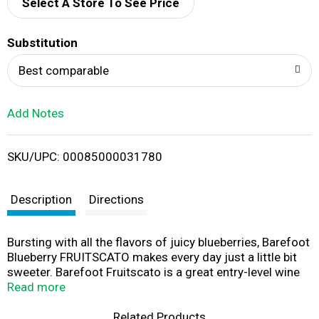
d
Select A Store To See Price
T
Substitution
o
Best comparable
L
Add Notes
i
SKU/UPC: 00085000031780
s
t
Description
Directions
Bursting with all the flavors of juicy blueberries, Barefoot
Blueberry FRUITSCATO makes every day just a little bit
sweeter. Barefoot Fruitscato is a great entry-level wine
that fits so many occasions - girls night in, BBQ, or fun at
Read more
the lake. This scrumptious blend of red wine and natural
flavors is a perfect pairing for fresh-out-of-the-oven
Related Products