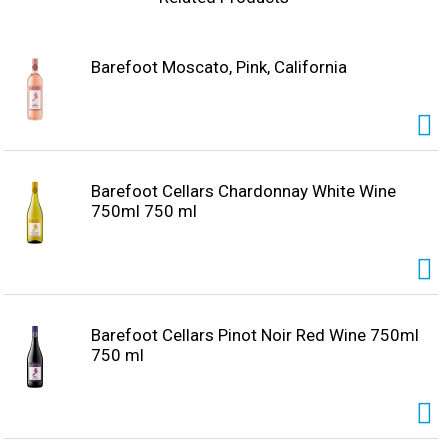
chocolate brownies!
Barefoot Moscato, Pink, California
Barefoot Cellars Chardonnay White Wine
750ml 750 ml
Barefoot Cellars Pinot Noir Red Wine 750ml
750 ml