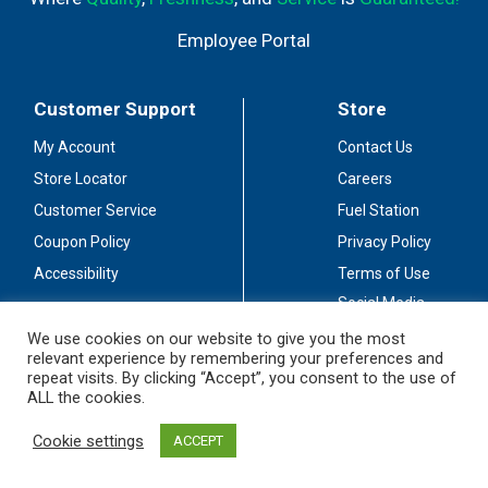
Employee Portal
Customer Support
Store
My Account
Contact Us
Store Locator
Careers
Customer Service
Fuel Station
Coupon Policy
Privacy Policy
Accessibility
Terms of Use
Social Media
Guidelines
We use cookies on our website to give you the most
relevant experience by remembering your preferences and
Stay Connected
repeat visits. By clicking “Accept”, you consent to the use of
ALL the cookies.
Cookie settings
ACCEPT
© 2026 Sullivan's Foods