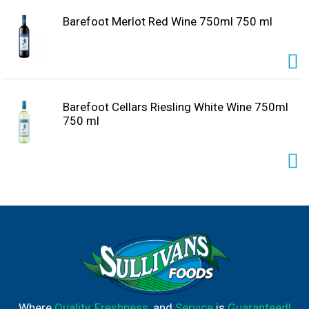
Barefoot Merlot Red Wine 750ml 750 ml
Barefoot Cellars Riesling White Wine 750ml
750 ml
Where
Quality
,
Freshness
, and
Service
is
Guaranteed!