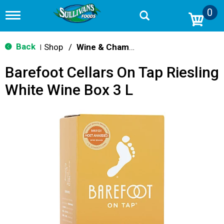
0
T
o
g
g
Back
Shop
/
Wine & Champagne
|
l
e
Barefoot Cellars On Tap Riesling
n
a
White Wine Box 3 L
v
i
g
a
t
i
o
n