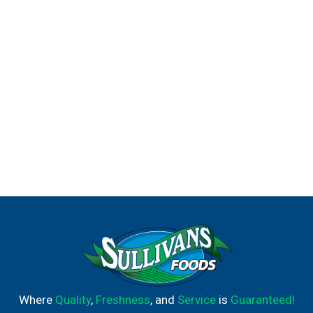
Where
Quality
,
Freshness
, and
Service
is
Guaranteed!