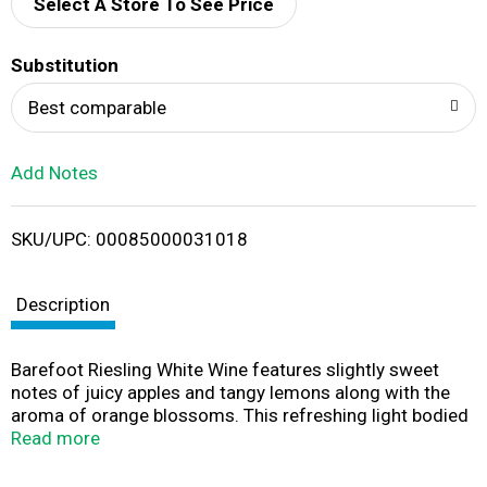
d
Select A Store To See Price
T
Substitution
o
Best comparable
L
Add Notes
i
SKU/UPC: 00085000031018
s
t
Description
Barefoot Riesling White Wine features slightly sweet
notes of juicy apples and tangy lemons along with the
aroma of orange blossoms. This refreshing light bodied
Riesling wine pairs perfectly with mild cheeses, fresh
Read more
fruits and spicy dishes. Ideal for outdoor parties on
warm summer days, this refreshing sweet wine is best