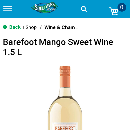
0
T
o
g
g
Back
Shop
/
Wine & Champagne
|
l
e
Barefoot Mango Sweet Wine
n
a
1.5 L
v
i
g
a
t
i
o
n