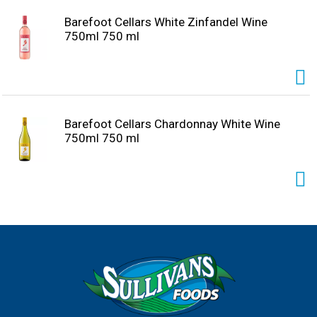
Barefoot Cellars White Zinfandel Wine
750ml 750 ml
Barefoot Cellars Chardonnay White Wine
750ml 750 ml