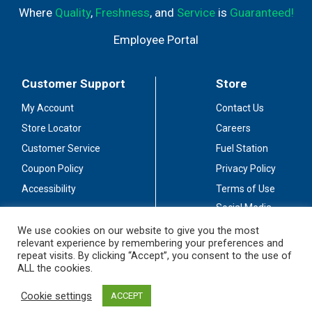
Where
Quality
,
Freshness
, and
Service
is
Guaranteed!
Employee Portal
Customer Support
Store
My Account
Contact Us
Store Locator
Careers
Customer Service
Fuel Station
Coupon Policy
Privacy Policy
Accessibility
Terms of Use
Social Media
Guidelines
We use cookies on our website to give you the most
relevant experience by remembering your preferences and
Stay Connected
repeat visits. By clicking “Accept”, you consent to the use of
ALL the cookies.
Cookie settings
ACCEPT