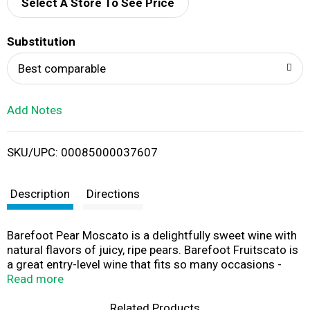
d
Select A Store To See Price
T
Substitution
o
Best comparable
L
Add Notes
i
SKU/UPC: 00085000037607
s
t
Description
Directions
Barefoot Pear Moscato is a delightfully sweet wine with
natural flavors of juicy, ripe pears. Barefoot Fruitscato is
a great entry-level wine that fits so many occasions -
girls night in, BBQ, or fun at the lake. This bottle comes
Read more
with a easy-to-open screw cap, so no wine opener is
needed. Best served chilled!
Related Products