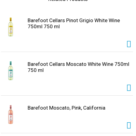
Barefoot Cellars Pinot Grigio White Wine
750ml 750 ml
Barefoot Cellars Moscato White Wine 750ml
750 ml
Barefoot Moscato, Pink, California