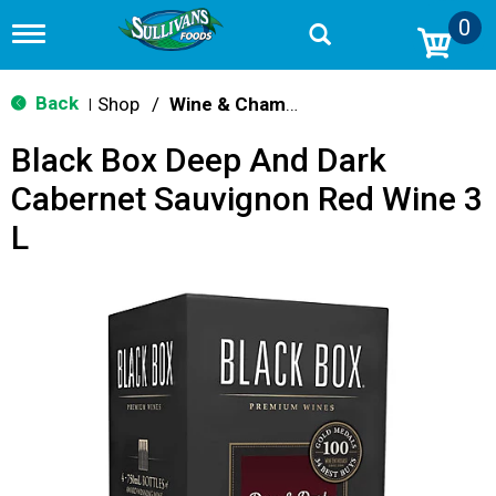
0
T
o
g
g
Back
Shop
/
Wine & Champagne
|
l
e
Black Box Deep And Dark
n
a
Cabernet Sauvignon Red Wine 3
v
i
L
g
a
t
i
o
n