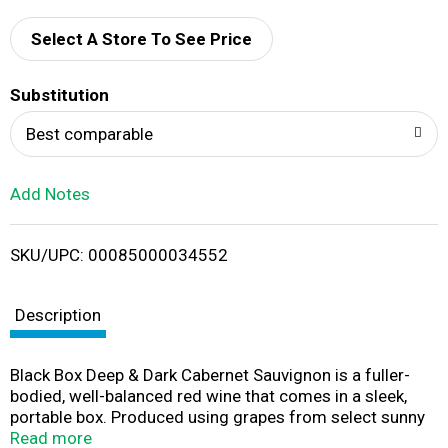
d
Select A Store To See Price
T
Substitution
o
Best comparable
L
Add Notes
i
SKU/UPC: 00085000034552
s
t
Description
Black Box Deep & Dark Cabernet Sauvignon is a fuller-
bodied, well-balanced red wine that comes in a sleek,
portable box. Produced using grapes from select sunny
vineyards across California, this wine has rich aromas of
Read more