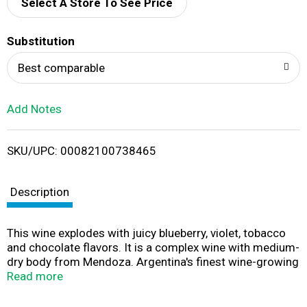
d
Select A Store To See Price
T
Substitution
o
Best comparable
L
Add Notes
i
SKU/UPC: 00082100738465
s
t
Description
This wine explodes with juicy blueberry, violet, tobacco
and chocolate flavors. It is a complex wine with medium-
dry body from Mendoza. Argentina's finest wine-growing
region. Winner: 15 gold medals & 14 Wine Enthusiast
Read more
Magazine Best Buys since 2004. 1 box = 4 - 750 ml
bottles. Our Story: The inspiration for Black Box Wines