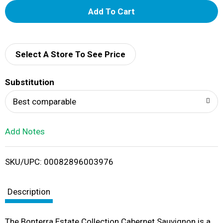
A
d
d
Select A Store To See Price
T
Substitution
o
Best comparable
L
Add Notes
i
SKU/UPC: 00082896003976
s
t
Description
The Bonterra Estate Collection Cabernet Sauvignon is a