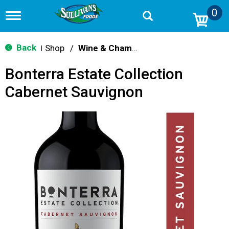
0
T
o
g
g
Back
Shop
/
Wine & Champagne
|
l
e
Bonterra Estate Collection
n
a
Cabernet Sauvignon
v
i
g
a
t
i
o
n