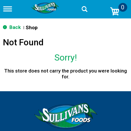
0
T
o
g
g
Back
Shop
|
l
e
Not Found
n
a
v
Sorry!
i
g
a
This store does not carry the product you were looking
t
for.
i
o
n