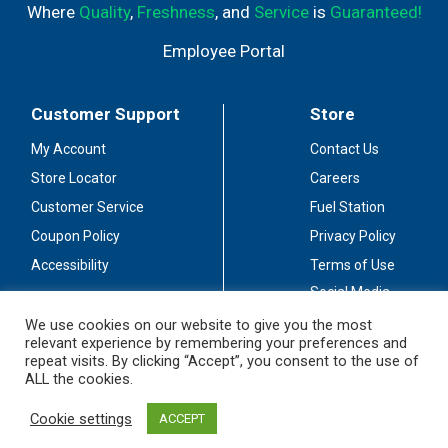
Where
Quality
,
Freshness
, and
Service
is
Guaranteed!
Employee Portal
Customer Support
Store
My Account
Contact Us
Store Locator
Careers
Customer Service
Fuel Station
Coupon Policy
Privacy Policy
Accessibility
Terms of Use
Social Media
Guidelines
We use cookies on our website to give you the most
relevant experience by remembering your preferences and
Stay Connected
repeat visits. By clicking “Accept”, you consent to the use of
ALL the cookies.
Cookie settings
ACCEPT