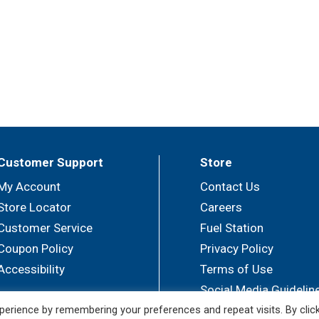
Customer Support
Store
My Account
Contact Us
Store Locator
Careers
Customer Service
Fuel Station
Coupon Policy
Privacy Policy
Accessibility
Terms of Use
Social Media Guidelin
erience by remembering your preferences and repeat visits. By clic