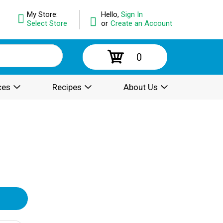
My Store:
Hello,
Sign In
Select Store
or
Create an Account
0
ces
Recipes
About Us