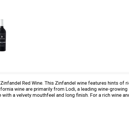
Zinfandel Red Wine. This Zinfandel wine features hints of r
fornia wine are primarily from Lodi, a leading wine-growing
with a velvety mouthfeel and long finish. For a rich wine and 
great on its own or next to any carnivorous meal.