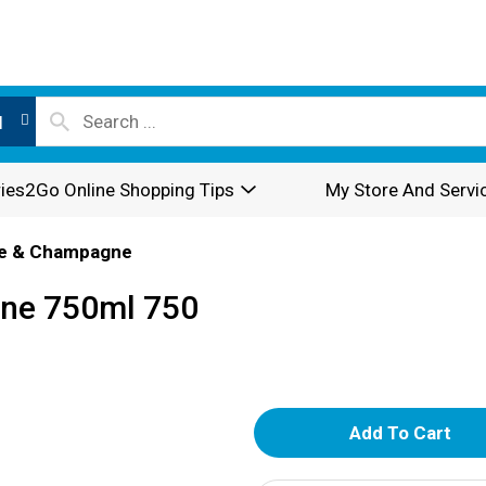
l
ies2Go Online Shopping Tips
My Store And Servi
e & Champagne
ine 750ml 750
A
d