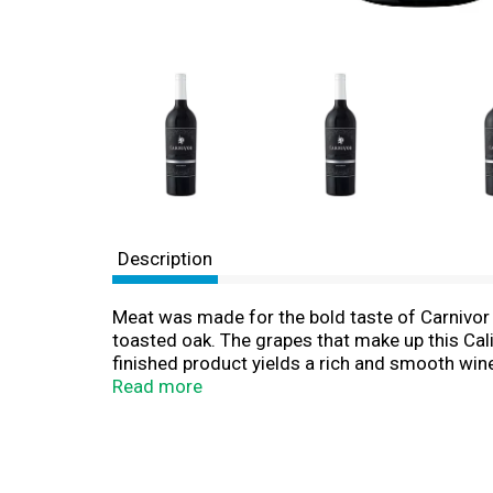
Description
Meat was made for the bold taste of Carnivor 
toasted oak. The grapes that make up this Cali
finished product yields a rich and smooth wine 
wine with grilled steak. Carnivor Zinfandel is 
Read more