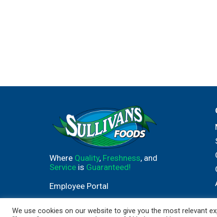
Where
Quality
,
Freshness
, and
Service
is
Guaranteed!
Employee Portal
We use cookies on our website to give you the most relevant exp