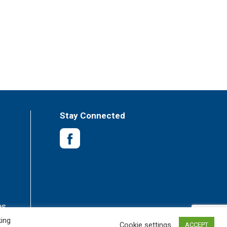
Stay Connected
es
king
Cookie settings
ACCEPT