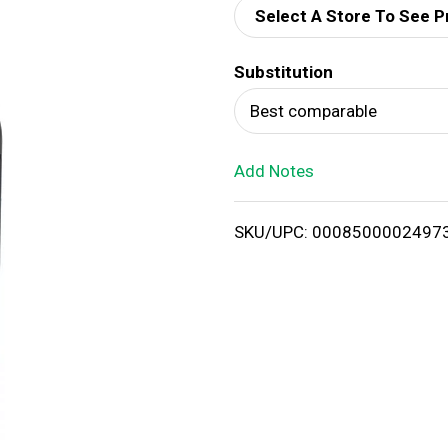
Select A Store To See P
d
Substitution
T
Best comparable
o
Add Notes
L
i
SKU/UPC: 0008500002497
s
t