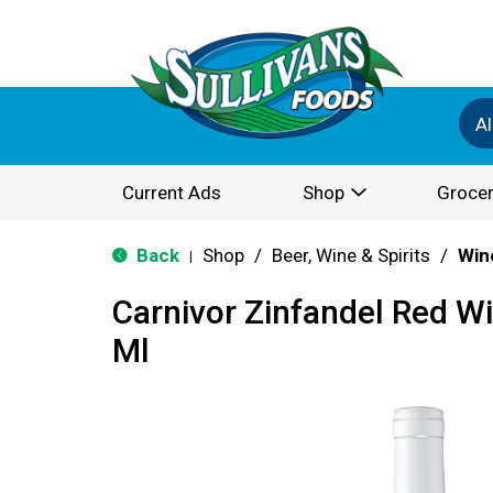
Al
Current Ads
Shop
Grocer
Back
Shop
/
Beer, Wine & Spirits
/
Win
|
Carnivor Zinfandel Red W
Ml