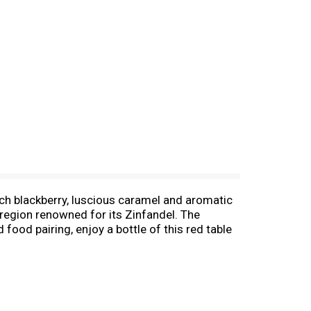
ich blackberry, luscious caramel and aromatic
 region renowned for its Zinfandel. The
food pairing, enjoy a bottle of this red table