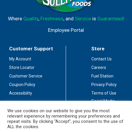
Where
Quality
,
Freshness
, and
Service
is
Guaranteed!
Employee Portal
Customer Support
Store
My Account
Contact Us
Store Locator
Careers
Customer Service
Fuel Station
Coupon Policy
Privacy Policy
Accessibility
Terms of Use
Social Media
Guidelines
We use cookies on our website to give you the most
relevant experience by remembering your preferences and
Stay Connected
repeat visits. By clicking “Accept”, you consent to the use of
ALL the cookies.