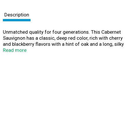
Description
Unmatched quality for four generations. This Cabernet
Sauvignon has a classic, deep red color, rich with cherry
and blackberry flavors with a hint of oak and a long, silky
finish for a perfectly balanced wine. Our family winery
Read more
has hand-crafted fine wines for four generations. We
harvest grapes at their peak of ripeness from our 1850
acres and prime California vineyards creating wines to
be enjoyed every day whatever the occasion.