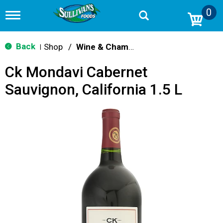
0
T
o
g
g
Back
Shop
/
Wine & Champagne
|
l
e
Ck Mondavi Cabernet
n
a
Sauvignon, California 1.5 L
v
i
g
a
t
i
o
n