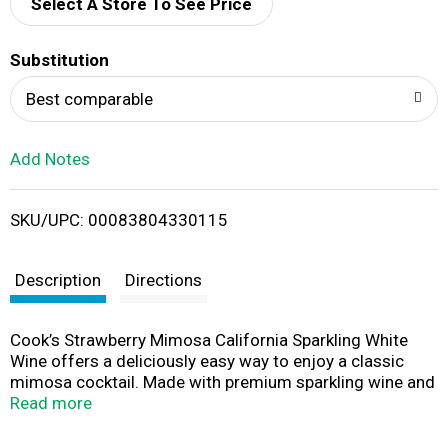
d
Select A Store To See Price
T
Substitution
o
Best comparable
L
Add Notes
i
SKU/UPC: 00083804330115
s
t
Description
Directions
Cook’s Strawberry Mimosa California Sparkling White
Wine offers a deliciously easy way to enjoy a classic
mimosa cocktail. Made with premium sparkling wine and
real fruit juices, this ready-to-serve mimosa bursts with
Read more
sweet strawberry flavors and notes of berries, juicy
orange, green apple, and toasted brioche. Simply chill,