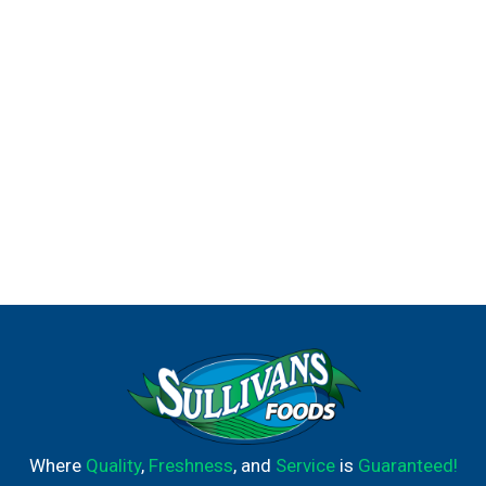
Where
Quality
,
Freshness
, and
Service
is
Guaranteed!