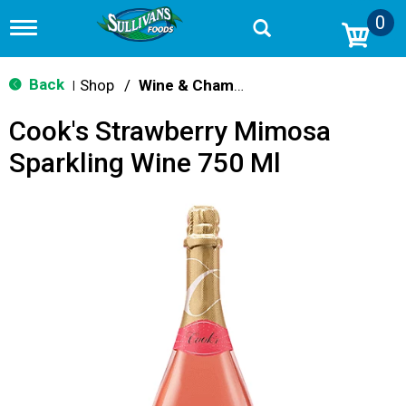
0
T
o
g
g
Back
Shop
/
Wine & Champagne
|
l
e
Cook's Strawberry Mimosa
n
a
Sparkling Wine 750 Ml
v
i
g
a
t
i
o
n