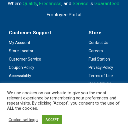
Where
Quality
,
Freshness
, and
Service
is
Guaranteed!
Employee Portal
Customer Support
Store
My Account
Contact Us
Store Locator
Careers
Customer Service
Fuel Station
Coupon Policy
Privacy Policy
Accessibility
Terms of Use
Social Media
Guidelines
We use cookies on our website to give you the most
relevant experience by remembering your preferences and
Stay Connected
repeat visits. By clicking “Accept”, you consent to the use of
ALL the cookies.
Cookie settings
ACCEPT