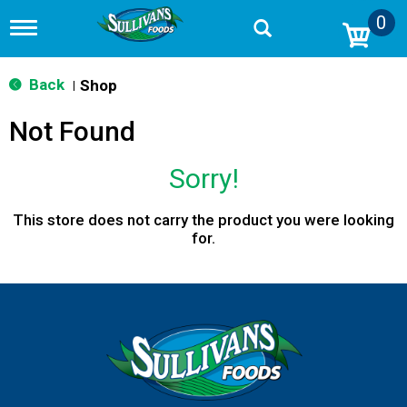
0
T
o
g
g
Back
Shop
|
l
e
Not Found
n
a
v
Sorry!
i
g
a
This store does not carry the product you were looking
t
for.
i
o
n