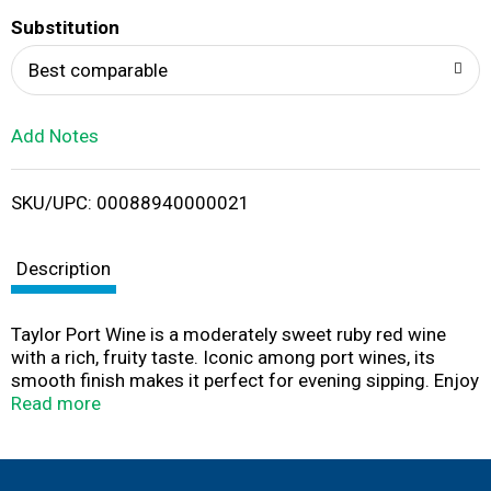
T
Substitution
o
Best comparable
L
Add Notes
i
SKU/UPC: 00088940000021
s
t
Description
Taylor Port Wine is a moderately sweet ruby red wine
with a rich, fruity taste. Iconic among port wines, its
smooth finish makes it perfect for evening sipping. Enjoy
this sweet wine in a glass on its own or in a wine
Read more
cocktail. It also makes a great companion for your
favorite dessert and pairs well with rich foods like
roasted duck, pork medallions, or chicken with