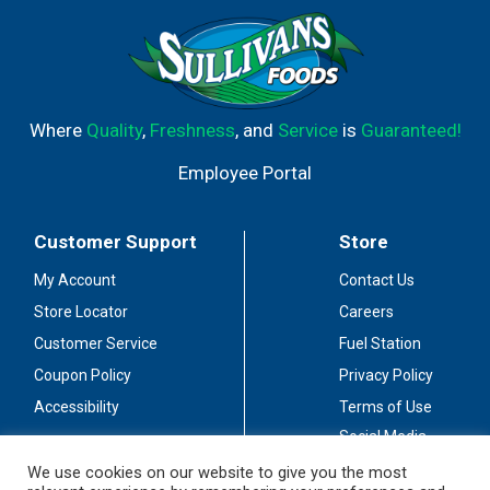
mushrooms. Taylor Port is great for a variety of
occasions. Each 3 L bottle contains about 4 (750 mL)
bottles of wine and has 18% alcohol by volume. The
convenient twist-off cap ensures no wine opener is
needed, making this wine bottle easy to enjoy anytime,
anywhere. The Taylor Wine Company skillfully blends the
Where
Quality
,
Freshness
, and
Service
is
Guaranteed!
best grapes to create a unique taste and depth of
character. Taste the difference.
Employee Portal
Customer Support
Store
My Account
Contact Us
Store Locator
Careers
Customer Service
Fuel Station
Coupon Policy
Privacy Policy
Accessibility
Terms of Use
Social Media
Guidelines
We use cookies on our website to give you the most