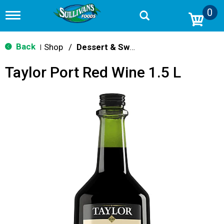
0
T
o
g
g
Back
Shop
/
Dessert & Sweet Wines
|
l
e
Taylor Port Red Wine 1.5 L
n
a
v
i
g
a
t
i
o
n