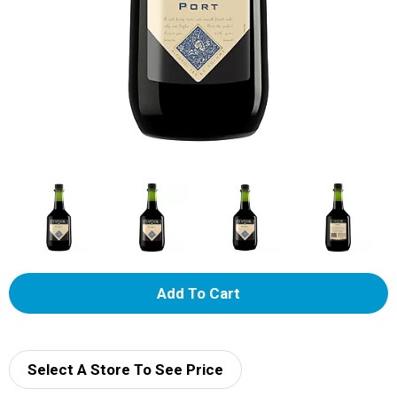
A
d
d
Select A Store To See Price