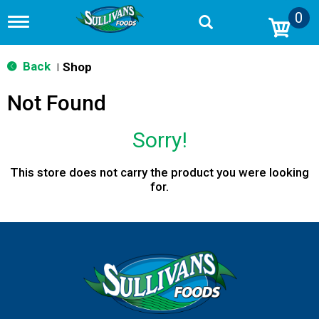
0
T
o
g
g
Back
Shop
|
l
e
Not Found
n
a
v
Sorry!
i
g
a
This store does not carry the product you were looking
t
for.
i
o
n