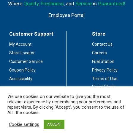
Where
Quality
,
Freshness
, and
Service
is
Guaranteed!
Employee Portal
Customer Support
Store
My Account
Contact Us
Store Locator
Careers
Customer Service
Fuel Station
Coupon Policy
Privacy Policy
Accessibility
Terms of Use
Social Media
Guidelines
We use cookies on our website to give you the most
relevant experience by remembering your preferences and
Stay Connected
repeat visits. By clicking “Accept”, you consent to the use of
ALL the cookies.
Cookie settings
ACCEPT