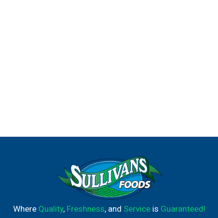
Where
Quality
,
Freshness
, and
Service
is
Guaranteed!