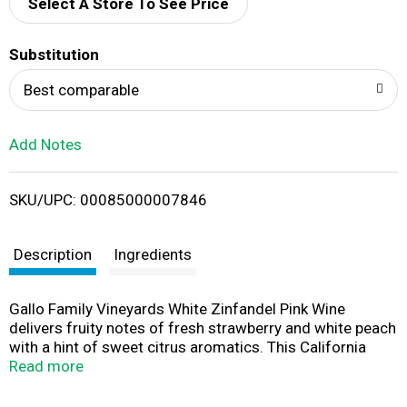
d
Select A Store To See Price
T
Substitution
o
Best comparable
L
Add Notes
i
SKU/UPC: 00085000007846
s
t
Description
Ingredients
Gallo Family Vineyards White Zinfandel Pink Wine
delivers fruity notes of fresh strawberry and white peach
with a hint of sweet citrus aromatics. This California
wine pairs perfectly with everything from casual lunches
Read more
and brunches to dessert. This larger bottle contains two
750 mL bottles, ideal for entertaining or enjoying with a