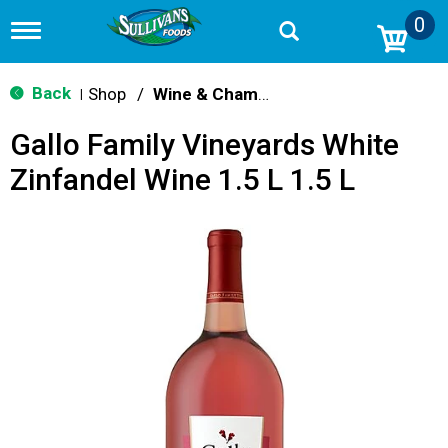
0
T
o
g
g
Back
Shop
/
Wine & Champagne
|
l
e
Gallo Family Vineyards White
n
a
Zinfandel Wine 1.5 L 1.5 L
v
i
g
a
t
i
o
n