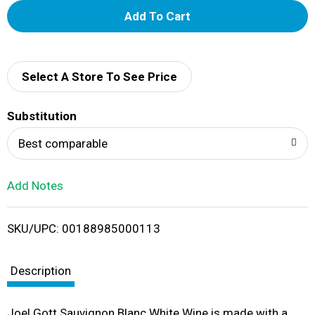
A
d
d
Select A Store To See Price
T
Substitution
o
Best comparable
L
Add Notes
i
SKU/UPC: 00188985000113
s
t
Description
Joel Gott Sauvignon Blanc White Wine is made with a