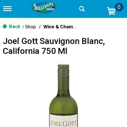
0
T
o
g
g
Back
Shop
/
Wine & Champagne
|
l
e
Joel Gott Sauvignon Blanc,
n
a
California 750 Ml
v
i
g
a
t
i
o
n