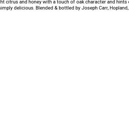
ht citrus and honey with a touch of oak character and hints 
 simply delicious. Blended & bottled by Joseph Carr, Hopland,