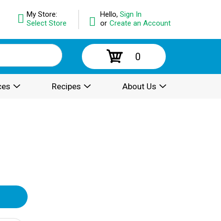
My Store:
Hello,
Sign In
Select Store
or
Create an Account
0
ces
Recipes
About Us