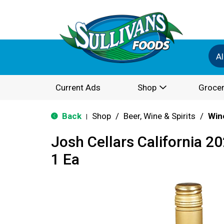
Al
Current Ads
Shop
Grocer
Back
Shop
/
Beer, Wine & Spirits
/
Win
|
Josh Cellars California 
1 Ea