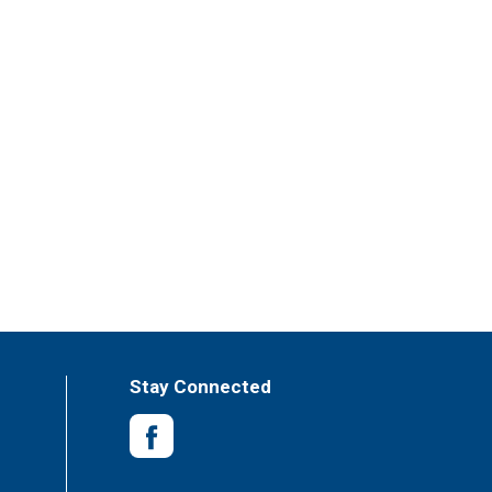
Stay Connected