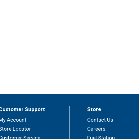
Customer Support
Store
My Account
Contact Us
Store Locator
Careers
Customer Service
Fuel Station