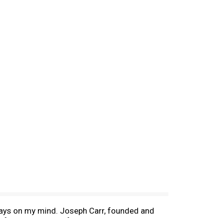
lways on my mind. Joseph Carr, founded and