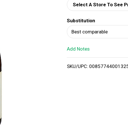
Select A Store To See P
d
Substitution
T
Best comparable
o
Add Notes
L
i
SKU/UPC: 0085774400132
s
t