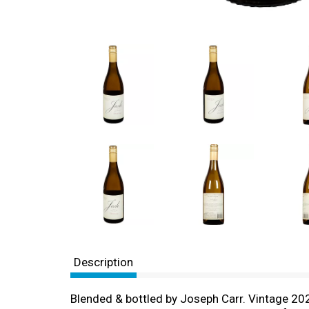
Description
Blended & bottled by Joseph Carr. Vintage 202