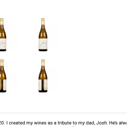
0. I created my wines as a tribute to my dad, Josh. He’s a