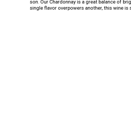
son. Our Chardonnay is a great balance of brig
single flavor overpowers another, this wine is