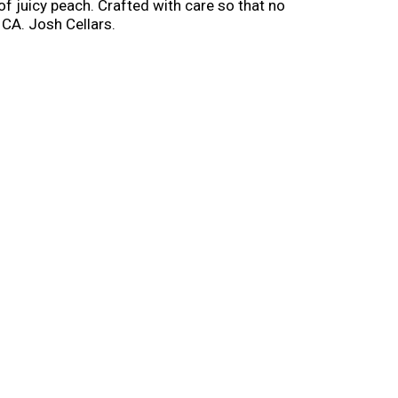
of juicy peach. Crafted with care so that no
 CA. Josh Cellars.