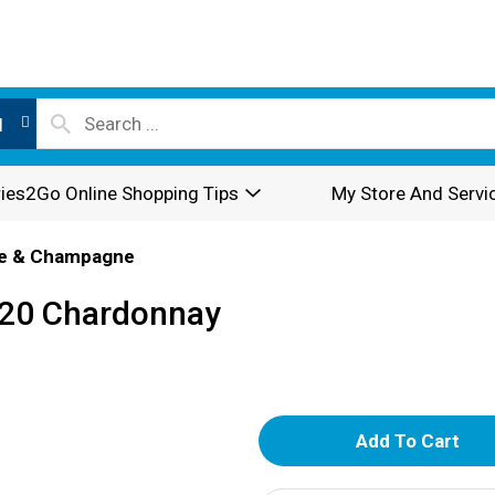
l
ies2Go Online Shopping Tips
My Store And Servi
e & Champagne
2020 Chardonnay
A
d