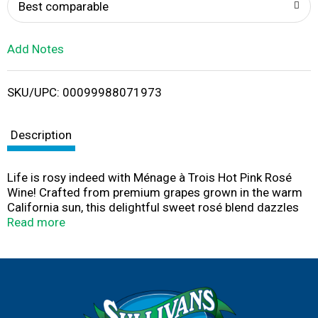
o
Best comparable
L
Add Notes
i
SKU/UPC: 00099988071973
s
t
Description
Life is rosy indeed with Ménage à Trois Hot Pink Rosé
Wine! Crafted from premium grapes grown in the warm
California sun, this delightful sweet rosé blend dazzles
with lip-smacking strawberry, honeydew, melon and
Read more
tropical fruit notes lifted by light carbonation. This rosé
wine was awarded 90 Points by the Tasting Panel in the
January/February 2022 issue. Winemakers began with a
rich white blend as the foundation for this sweet rosé
blend and added French Colombard for brightness.
100% non-malolactic fermentation maintains crisp