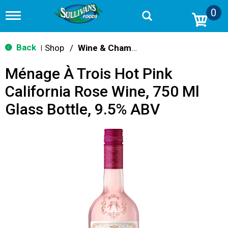
0
T
o
g
g
Back
Shop
/
Wine & Champagne
|
l
e
Ménage À Trois Hot Pink
n
a
California Rose Wine, 750 Ml
v
i
Glass Bottle, 9.5% ABV
g
a
t
i
o
n