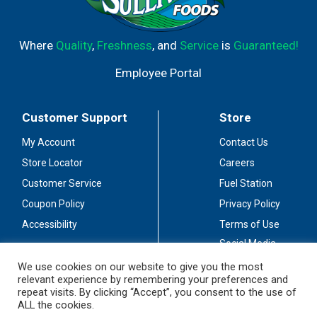
acidity, perfectly balancing the sweet, indulgent fruit
flavors. This bottle of wine has 9.65% alcohol by volume.
Where
Quality
,
Freshness
, and
Service
is
Guaranteed!
Employee Portal
Customer Support
Store
My Account
Contact Us
Store Locator
Careers
Customer Service
Fuel Station
Coupon Policy
Privacy Policy
Accessibility
Terms of Use
Social Media
Guidelines
We use cookies on our website to give you the most
relevant experience by remembering your preferences and
Stay Connected
repeat visits. By clicking “Accept”, you consent to the use of
ALL the cookies.