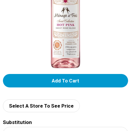
A
d
d
Select A Store To See Price
T
Substitution