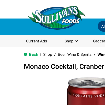
Al
Current Ads
Shop
Grocer
Back
Shop
/
Beer, Wine & Spirits
/
Win
|
Monaco Cocktail, Cranberr