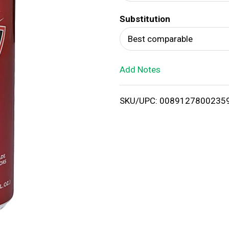
d
Substitution
T
Best comparable
o
Add Notes
L
i
SKU/UPC: 0089127800235
s
t