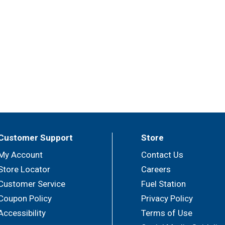
Customer Support
Store
My Account
Contact Us
Store Locator
Careers
Customer Service
Fuel Station
Coupon Policy
Privacy Policy
Accessibility
Terms of Use