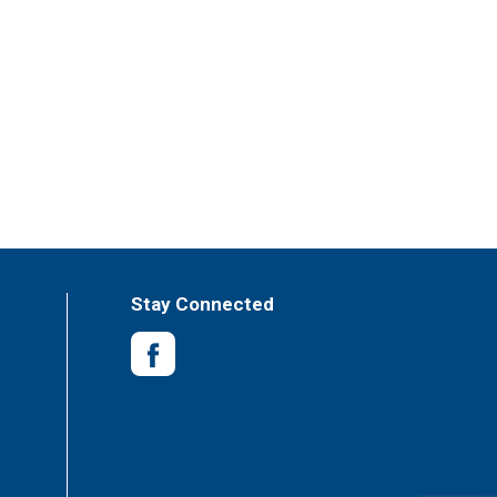
Stay Connected