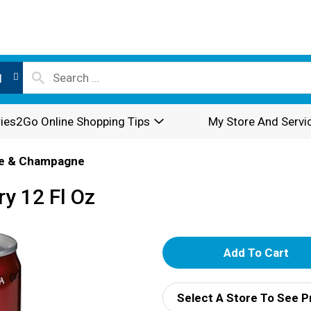
l
ies2Go Online Shopping Tips
My Store And Servi
e & Champagne
y 12 Fl Oz
A
d
Select A Store To See P