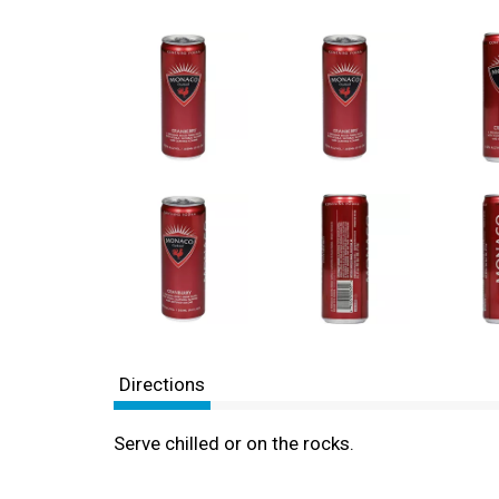
Directions
Serve chilled or on the rocks.