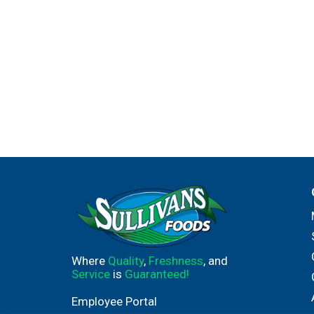
Where
Quality
,
Freshness
, and
Service
is
Guaranteed!
Employee Portal