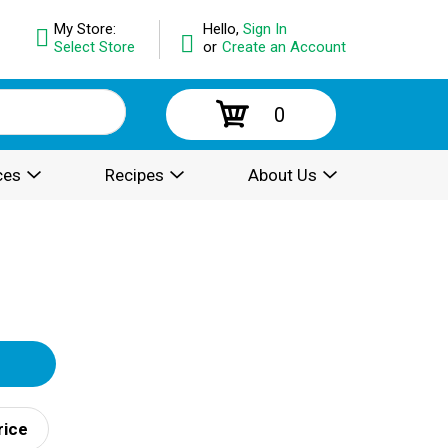
My Store:
Hello,
Sign In
Select Store
or
Create an Account
0
ces
Recipes
About Us
rice