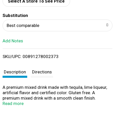
d
Select A Store To See Price
T
Substitution
o
Best comparable
L
Add Notes
i
SKU/UPC: 00891278002373
s
t
Description
Directions
A premium mixed drink made with tequila, lime liqueur,
artificial flavor and certified color. Gluten free. A
premium mixed drink with a smooth clean finish.
drinkmonaco.com. Bottled by Atomic Brands Cold
Read more
Spring, MN. 9.0% alc/vol. Product of the USA.