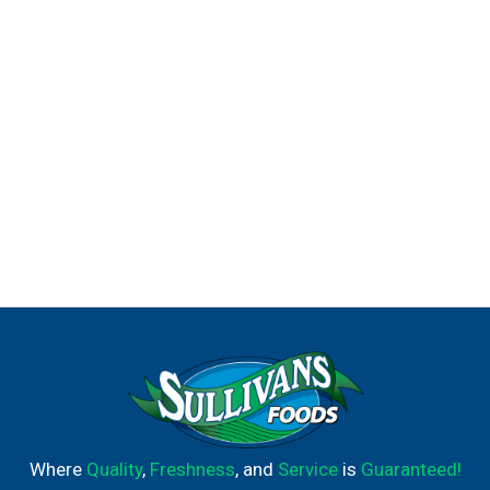
Where
Quality
,
Freshness
, and
Service
is
Guaranteed!