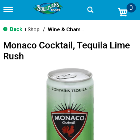
0
T
o
g
g
Back
Shop
/
Wine & Champagne
|
l
e
Monaco Cocktail, Tequila Lime
n
a
Rush
v
i
g
a
t
i
o
n