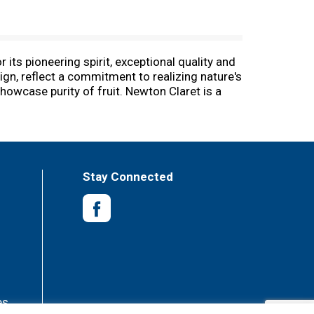
ts pioneering spirit, exceptional quality and
ign, reflect a commitment to realizing nature's
howcase purity of fruit. Newton Claret is a
om. Alc. 14% by vol. Vinted and bottled by
Stay Connected
es