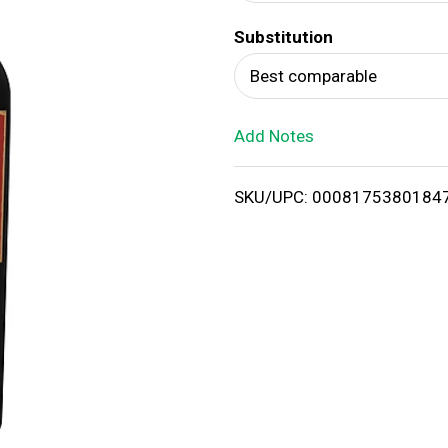
d
Substitution
T
Best comparable
o
Add Notes
L
i
SKU/UPC: 0008175380184
s
t