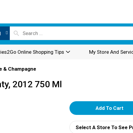
l
ies2Go Online Shopping Tips
My Store And Servi
e & Champagne
ty, 2012 750 Ml
A
d
Select A Store To See P