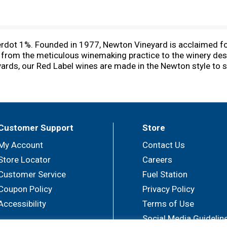
dot 1%. Founded in 1977, Newton Vineyard is acclaimed for i
, from the meticulous winemaking practice to the winery des
ards, our Red Label wines are made in the Newton style to s
s unique lots of red grape varietals. www.newtonvineyard.c
Customer Support
Store
My Account
Contact Us
Store Locator
Careers
Customer Service
Fuel Station
Coupon Policy
Privacy Policy
Accessibility
Terms of Use
Social Media Guidelin