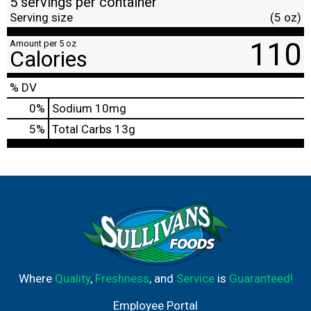
5 servings per container
Serving size
(5 oz)
110
Amount per 5 oz
Calories
% DV
0
%
Sodium
10mg
5
%
Total Carbs
13g
Where
Quality
,
Freshness
, and
Service
is
Guaranteed!
Employee Portal