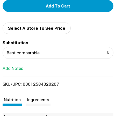
A
d
d
Select A Store To See Price
T
Substitution
o
Best comparable
L
Add Notes
i
SKU/UPC: 00012584320207
s
t
Nutrition
Ingredients