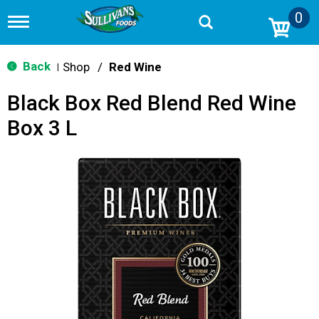
0
T
o
g
g
Back
Shop
/
Red Wine
|
l
e
Black Box Red Blend Red Wine
n
a
Box 3 L
v
i
g
a
t
i
o
n