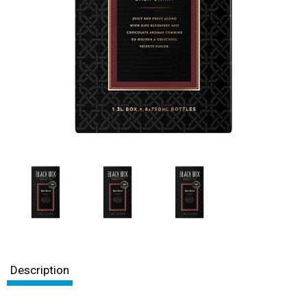
Description