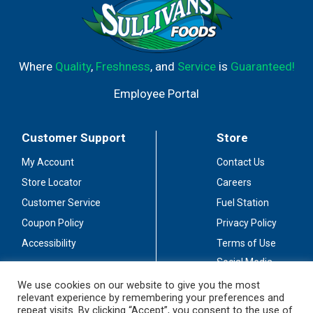
Where
Quality
,
Freshness
, and
Service
is
Guaranteed!
Employee Portal
Customer Support
Store
My Account
Contact Us
Store Locator
Careers
Customer Service
Fuel Station
Coupon Policy
Privacy Policy
Accessibility
Terms of Use
Social Media
Guidelines
We use cookies on our website to give you the most
relevant experience by remembering your preferences and
Stay Connected
repeat visits. By clicking “Accept”, you consent to the use of