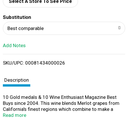
d
Select A Store To See Price
T
Substitution
o
Best comparable
L
Add Notes
i
SKU/UPC: 00081434000026
s
t
Description
10 Gold medals & 10 Wine Enthusiast Magazine Best
Buys since 2004. This wine blends Merlot grapes from
California's finest regions which combine to make a
blend brimming with redberry fruit, sort tannins and a
Read more
smooth, concentrated finish. Our Story: While in Europe, I
was surprised at the popularity of boxed wine. Turns out