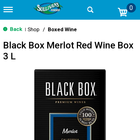
0
T
o
g
g
Back
Shop
/
Boxed Wine
|
l
e
Black Box Merlot Red Wine Box
n
a
3 L
v
i
g
a
t
i
o
n